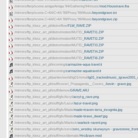
/mirrors/flerp/scene.amiga/Amiga.'94/Gathering'94/music/
mod.Houserave.lha
/mirrors/flerp/scene.C=64/C=64.'99/Proxy.'99/Music/
beyondgrave.txt
/mirrors/flerp/scene.C=64/C=64.'99/Proxy.'99/Music/
beyondgrave.zip
/mirrors/ftp_klosz_art_pl/distro/flow/
FLW_RAVE.ZIP
/mirrors/ftp_klosz_art_pl/distro/motion/MUTE/
_RAVETI1.ZIP
/mirrors/ftp_klosz_art_pl/distro/motion/MUTE/
_RAVETI2.ZIP
/mirrors/ftp_klosz_art_pl/distro/motion/MUTE/
_RAVETI3.ZIP
/mirrors/ftp_klosz_art_pl/distro/motion/MUTE/
_RAVETI4.ZIP
/mirrors/ftp_klosz_art_pl/distro/motion/MUTE/
_RAVETI6.ZIP
/mirrors/ftp_klosz_art_pl/incoming/
carmazine-aqua travel.it
/mirrors/ftp_klosz_art_pl/incoming/
carmazine-aquatravel.it
/mirrors/ftp_klosz_art_pl/parties/world/tg01/mmul/
tg01_trackedmusic_tgrave2001_un
/mirrors/ftp_klosz_art_pl/stuff/cover/_Propaganda__Covers_/
kevin - grave.jpg
/mirrors/ftp_klosz_art_pl/stuff/demos/
GRAVE.ARJ
/mirrors/ftp_klosz_art_pl/stuff/gfx/Acryl/
acryl-g_rave.png
/mirrors/ftp_klosz_art_pl/stuff/gfx/Lazur/
lazur-travel.png
/mirrors/ftp_klosz_art_pl/stuff/gfx/Made/
made+traven-terra_incognita.jpg
/mirrors/ftp_klosz_art_pl/stuff/gfx/Made/
made-brave_dwarf.jpg
/mirrors/ftp_klosz_art_pl/stuff/gfx/Warlock/
warlock-ravenl.png
/mirrors/ftp_klosz_art_pl/stuff/gfx/zero/
zero_wredny skurwysyn - gravestone_front_
/mirrors/ftp_klosz_art_pl/stuff/msx/diomatic/
Hrc&rave.mod