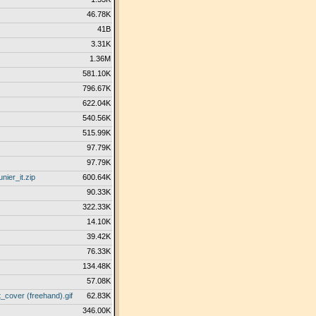
46.78K
41B
3.31K
1.36M
581.10K
796.67K
622.04K
540.56K
515.99K
97.79K
97.79K
ier_it.zip
600.64K
90.33K
322.33K
14.10K
39.42K
76.33K
134.48K
57.08K
cover (freehand).gif
62.83K
346.00K