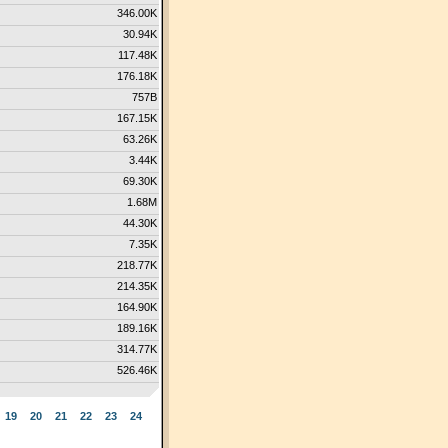
346.00K
30.94K
117.48K
176.18K
757B
167.15K
63.26K
3.44K
69.30K
1.68M
44.30K
7.35K
218.77K
214.35K
164.90K
189.16K
314.77K
526.46K
19
20
21
22
23
24