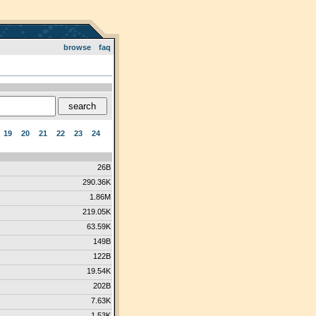
browse
faq
19
20
21
22
23
24
26B
290.36K
1.86M
219.05K
63.59K
149B
122B
19.54K
202B
7.63K
1.53K