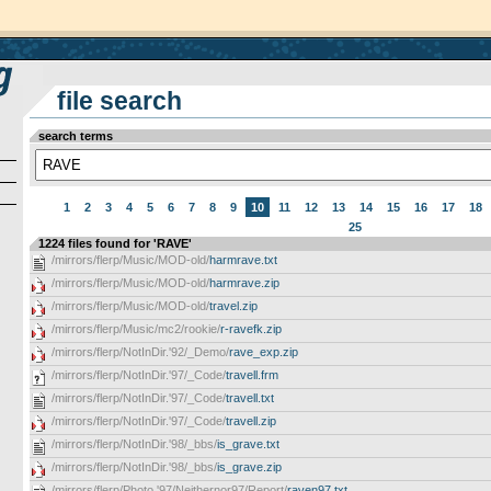
file search
search terms
1
2
3
4
5
6
7
8
9
10
11
12
13
14
15
16
17
18
25
1224 files found for 'RAVE'
/mirrors/flerp/Music/MOD-old/
harmrave.txt
/mirrors/flerp/Music/MOD-old/
harmrave.zip
/mirrors/flerp/Music/MOD-old/
travel.zip
/mirrors/flerp/Music/mc2/rookie/
r-ravefk.zip
/mirrors/flerp/NotInDir.'92/_Demo/
rave_exp.zip
/mirrors/flerp/NotInDir.'97/_Code/
travell.frm
/mirrors/flerp/NotInDir.'97/_Code/
travell.txt
/mirrors/flerp/NotInDir.'97/_Code/
travell.zip
/mirrors/flerp/NotInDir.'98/_bbs/
is_grave.txt
/mirrors/flerp/NotInDir.'98/_bbs/
is_grave.zip
/mirrors/flerp/Photo.'97/Neithernor97/Report/
raven97.txt