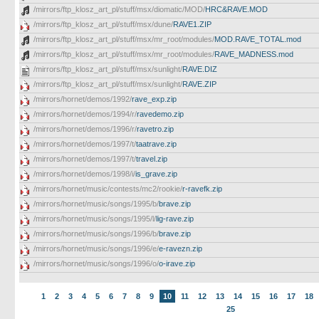
/mirrors/ftp_klosz_art_pl/stuff/msx/diomatic/MOD/
HRC&RAVE.MOD
/mirrors/ftp_klosz_art_pl/stuff/msx/dune/
RAVE1.ZIP
/mirrors/ftp_klosz_art_pl/stuff/msx/mr_root/modules/
MOD.RAVE_TOTAL.mod
/mirrors/ftp_klosz_art_pl/stuff/msx/mr_root/modules/
RAVE_MADNESS.mod
/mirrors/ftp_klosz_art_pl/stuff/msx/sunlight/
RAVE.DIZ
/mirrors/ftp_klosz_art_pl/stuff/msx/sunlight/
RAVE.ZIP
/mirrors/hornet/demos/1992/
rave_exp.zip
/mirrors/hornet/demos/1994/r/
ravedemo.zip
/mirrors/hornet/demos/1996/r/
ravetro.zip
/mirrors/hornet/demos/1997/t/
taatrave.zip
/mirrors/hornet/demos/1997/t/
travel.zip
/mirrors/hornet/demos/1998/i/
is_grave.zip
/mirrors/hornet/music/contests/mc2/rookie/
r-ravefk.zip
/mirrors/hornet/music/songs/1995/b/
brave.zip
/mirrors/hornet/music/songs/1995/l/
lig-rave.zip
/mirrors/hornet/music/songs/1996/b/
brave.zip
/mirrors/hornet/music/songs/1996/e/
e-ravezn.zip
/mirrors/hornet/music/songs/1996/o/
o-irave.zip
1
2
3
4
5
6
7
8
9
10
11
12
13
14
15
16
17
18
25