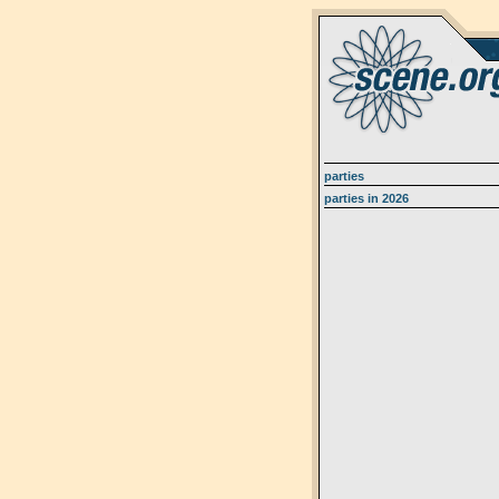
parties
parties in 2026