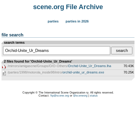
scene.org File Archive
parties
parties in 2026
file search
search terms
2 files found for 'Orchid-Unite_Ur_Dreams'
/mirrors/amigascne/Groups/O/O-Others/
Orchid-Unite_Ur_Dreams.lha
70.43K
/parties/1998/motorola_inside98/intro/
orchid-unite_ur_dreams.exe
70.25K
Copyright © The International Scene Organization ry. All rights reserved.
Contact:
ftp@scene.org
or
@sceneorg
|
status