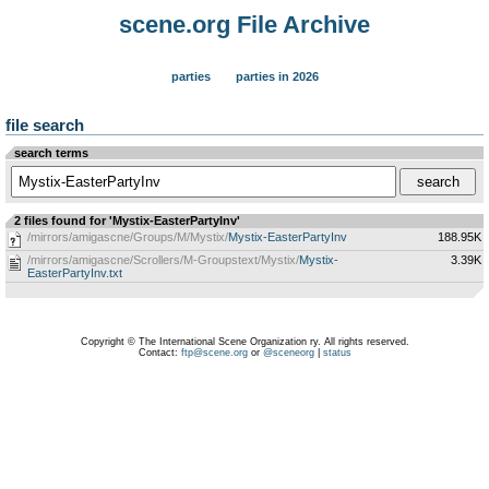
scene.org File Archive
parties
parties in 2026
file search
search terms
2 files found for 'Mystix-EasterPartyInv'
/mirrors/amigascne/Groups/M/Mystix/
Mystix-EasterPartyInv
188.95K
/mirrors/amigascne/Scrollers/M-Groupstext/Mystix/
Mystix-
3.39K
EasterPartyInv.txt
Copyright © The International Scene Organization ry. All rights reserved.
Contact:
ftp@scene.org
or
@sceneorg
|
status