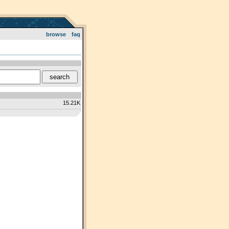
browse
faq
15.21K