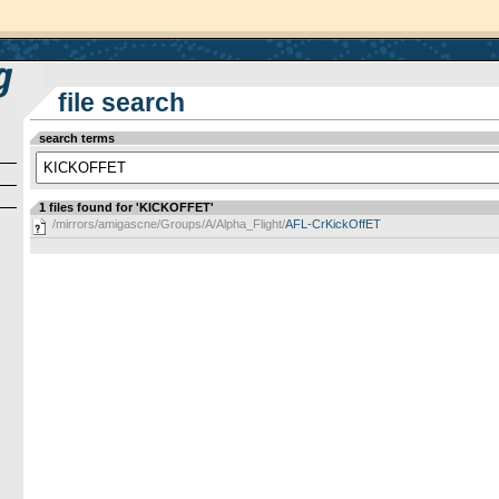
file search
search terms
1 files found for 'KICKOFFET'
/mirrors/amigascne/Groups/A/Alpha_Flight/
AFL-CrKickOffET