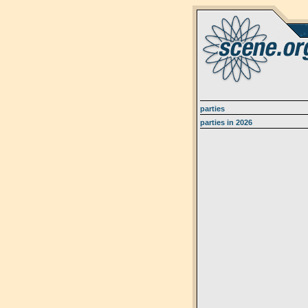
parties
parties in 2026