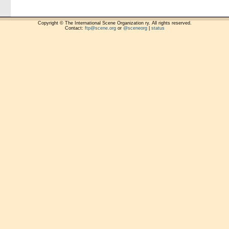
Copyright © The International Scene Organization ry. All rights reserved.
Contact:
ftp@scene.org
or
@sceneorg
|
status