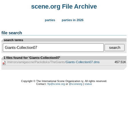
scene.org File Archive
parties
parties in 2026
file search
search terms
1 files found for 'Giants-Collection07'
/mirrors/amigascne/Packdisks/TheGiants/
Giants-Collection07.dms
457.51K
Copyright © The International Scene Organization ry. All rights reserved.
Contact:
ftp@scene.org
or
@sceneorg
|
status