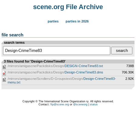
scene.org File Archive
parties
parties in 2026
file search
search terms
3 files found for 'Design-CrimeTime83'
/mirrors/amigascne/Packdisks/Design/
DESIGN-CrimeTime83.txt
738B
/mirrors/amigascne/Packdisks/Design/
Design-CrimeTime83.dms
706.30K
/mirrors/amigascne/Scrollers/D-Groupstext/Design/
Design-CrimeTime83-
2.92K
menu.txt
Copyright © The International Scene Organization ry. All rights reserved.
Contact:
ftp@scene.org
or
@sceneorg
|
status