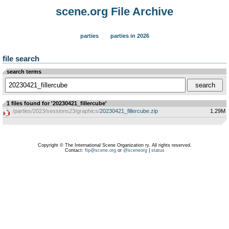
scene.org File Archive
parties
parties in 2026
file search
search terms
1 files found for '20230421_fillercube'
/parties/2023/sessions23/graphics/
20230421_fillercube.zip
1.29M
Copyright © The International Scene Organization ry. All rights reserved.
Contact:
ftp@scene.org
or
@sceneorg
|
status