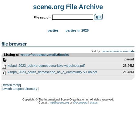
scene.org File Archive
File search:
parties
parties in 2026
file browser
Sort by:
name
extension
size
date
Listing of
<root>
­/­
resources
­/­
media
­/­
books
..
parent
kskpd_2023_polska-demoscena-jako-wspolnota.pdf
26.26M
kskpd_2023_polish_demoscene_as_a_community-v1.0b.pdf
21.48M
[
switch to ftp
]
[
switch to open directory
]
Copyright © The International Scene Organization ry. All rights reserved.
Contact:
ftp@scene.org
or
@sceneorg
|
status