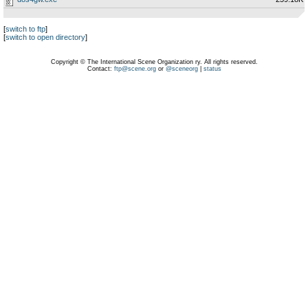
[
switch to ftp
]
[
switch to open directory
]
Copyright © The International Scene Organization ry. All rights reserved.
Contact:
ftp@scene.org
or
@sceneorg
|
status