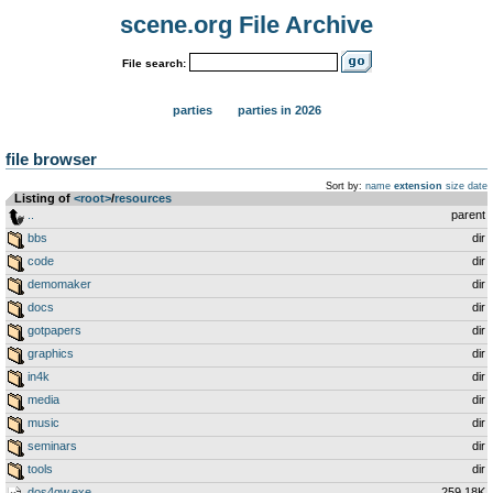
scene.org File Archive
File search:
parties
parties in 2026
file browser
Sort by:
name
extension
size
date
Listing of
<root>
­/­
resources
..
parent
bbs
dir
code
dir
demomaker
dir
docs
dir
gotpapers
dir
graphics
dir
in4k
dir
media
dir
music
dir
seminars
dir
tools
dir
dos4gw.exe
259.18K