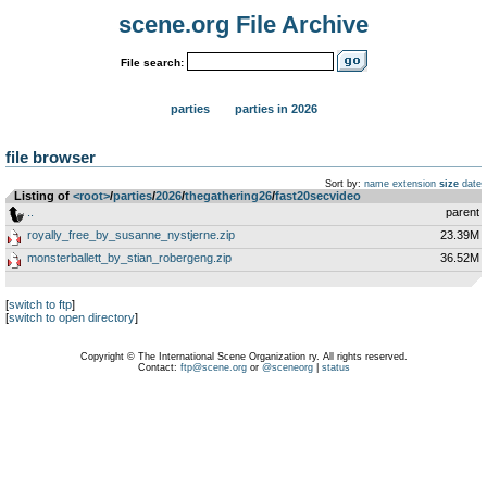
scene.org File Archive
File search:
parties
parties in 2026
file browser
Sort by:
name
extension
size
date
Listing of
<root>
­/­
parties
­/­
2026
­/­
thegathering26
­/­
fast20secvideo
..
parent
royally_free_by_susanne_nystjerne.zip
23.39M
monsterballett_by_stian_robergeng.zip
36.52M
[
switch to ftp
]
[
switch to open directory
]
Copyright © The International Scene Organization ry. All rights reserved.
Contact:
ftp@scene.org
or
@sceneorg
|
status