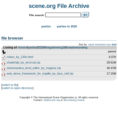
scene.org File Archive
File search:
parties
parties in 2026
file browser
Sort by:
name
extension
size
date
Listing of
<root>
­/­
parties
­/­
2026
­/­
thegathering26
­/­
creativetooling
..
parent
colour_by_130n.html
6.07K
shaderlab_by_drcircuit.zip
29.61M
steamnautica_level_editor_by_magnus.zip
46.47M
web_demo_framework_for_traplife_by_faux_clef.zip
17.15M
[
switch to ftp
]
[
switch to open directory
]
Copyright © The International Scene Organization ry. All rights reserved.
Contact:
ftp@scene.org
or
@sceneorg
|
status