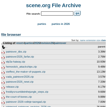
scene.org File Archive
File search:
parties
parties in 2026
file browser
Sort by:
name
extension
size
date
Listing of
<root>
­/­
parties
­/­
2026
­/­
revision26
­/­
paintover
..
parent
paintover_tibs.zip
3.39M
paintover2026_farfar.zip
2.76M
elp3a-haiway.zip
10.93M
hemostick_attackships.zip
9.48M
steffest_the-maker-of-puppets.zip
13.13M
vada_paintover2026.zip
3.57M
paintover2026_newt.zip
7.33M
release.zip
8.17M
freddysrsumbleinthejungle_steps.zip
9.66M
the-court-of-bones.zip
9.88M
paintover-2026-velinje-taongad.zip
7.00M
winterowl_paintover_revision_2026.zip
26.84M