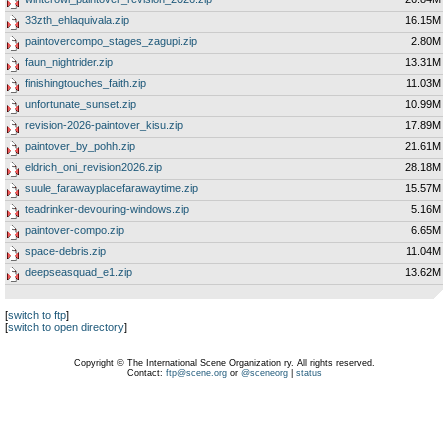
33zth_ehlaquivala.zip
16.15M
paintovercompo_stages_zagupi.zip
2.80M
faun_nightrider.zip
13.31M
finishingtouches_faith.zip
11.03M
unfortunate_sunset.zip
10.99M
revision-2026-paintover_kisu.zip
17.89M
paintover_by_pohh.zip
21.61M
eldrich_oni_revision2026.zip
28.18M
suule_farawayplacefarawaytime.zip
15.57M
teadrinker-devouring-windows.zip
5.16M
paintover-compo.zip
6.65M
space-debris.zip
11.04M
deepseasquad_e1.zip
13.62M
[
switch to ftp
]
[
switch to open directory
]
Copyright © The International Scene Organization ry. All rights reserved.
Contact:
ftp@scene.org
or
@sceneorg
|
status