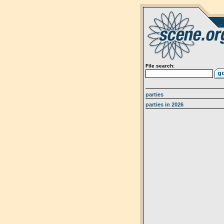
File search:
parties
parties in 2026