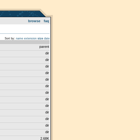
browse
faq
Sort by:
name
extension
size
date
parent
dir
dir
dir
dir
dir
dir
dir
dir
dir
dir
dir
dir
dir
2.68K