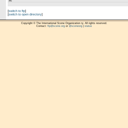
[
switch to ftp
]
[
switch to open directory
]
Copyright © The International Scene Organization ry. All rights reserved.
Contact:
ftp@scene.org
or
@sceneorg
|
status