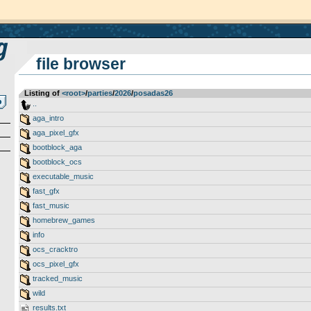
file browser
Listing of
<root>
­/­
parties
­/­
2026
­/­
posadas26
..
aga_intro
aga_pixel_gfx
bootblock_aga
bootblock_ocs
executable_music
fast_gfx
fast_music
homebrew_games
info
ocs_cracktro
ocs_pixel_gfx
tracked_music
wild
results.txt