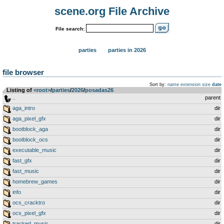
scene.org File Archive
File search:
parties
parties in 2026
file browser
Sort by:
name
extension
size
date
Listing of
<root>
­/­
parties
­/­
2026
­/­
posadas26
..
parent
aga_intro
dir
aga_pixel_gfx
dir
bootblock_aga
dir
bootblock_ocs
dir
executable_music
dir
fast_gfx
dir
fast_music
dir
homebrew_games
dir
info
dir
ocs_cracktro
dir
ocs_pixel_gfx
dir
tracked_music
dir