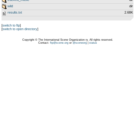
wild
dir
results.txt
2.68K
[
switch to ftp
]
[
switch to open directory
]
Copyright © The International Scene Organization ry. All rights reserved.
Contact:
ftp@scene.org
or
@sceneorg
|
status