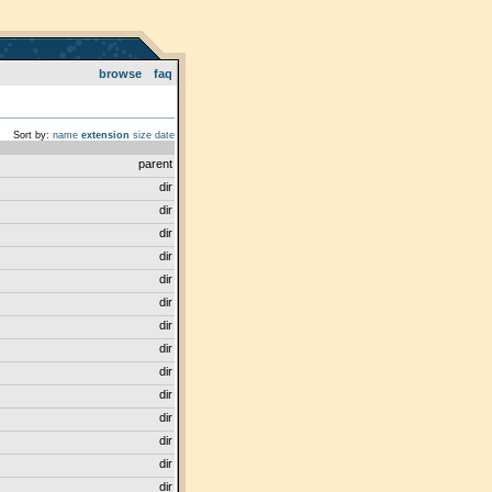
browse
faq
Sort by:
name
extension
size
date
parent
dir
dir
dir
dir
dir
dir
dir
dir
dir
dir
dir
dir
dir
dir