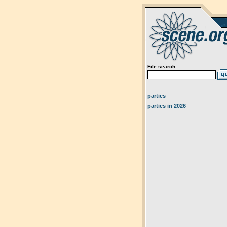
File search:
parties
parties in 2026