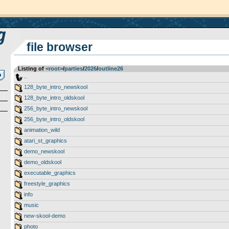
file browser
Listing of
<root>
­/­
parties
­/­
2026
­/­
outline26
..
128_byte_intro_newskool
128_byte_intro_oldskool
256_byte_intro_newskool
256_byte_intro_oldskool
animation_wild
atari_st_graphics
demo_newskool
demo_oldskool
executable_graphics
freestyle_graphics
info
music
new-skool-demo
photo