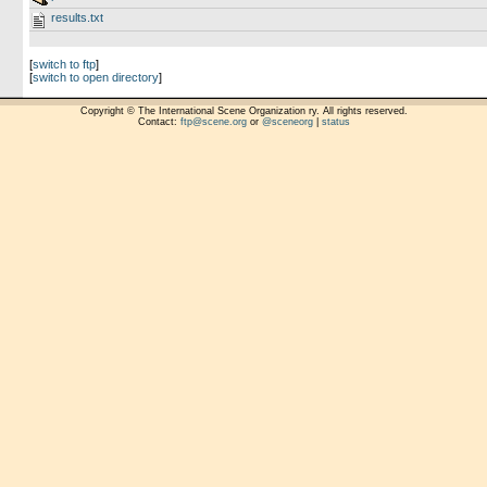
results.txt
[
switch to ftp
]
[
switch to open directory
]
Copyright © The International Scene Organization ry. All rights reserved.
Contact:
ftp@scene.org
or
@sceneorg
|
status