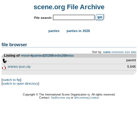
scene.org File Archive
File search:
parties
parties in 2026
file browser
Sort by:
name
extension
size
date
Listing of
<root>
­/­
parties
­/­
2026
­/­
birdie26
­/­
misc
..
parent
entries-json.zip
5.64K
[
switch to ftp
]
[
switch to open directory
]
Copyright © The International Scene Organization ry. All rights reserved.
Contact:
ftp@scene.org
or
@sceneorg
|
status