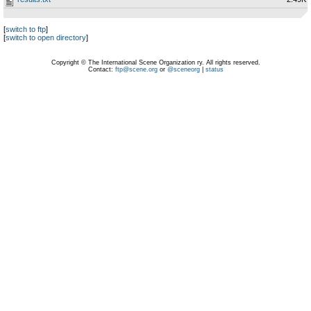
[
switch to ftp
]
[
switch to open directory
]
Copyright © The International Scene Organization ry. All rights reserved.
Contact:
ftp@scene.org
or
@sceneorg
|
status