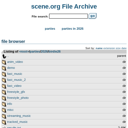
scene.org File Archive
File search:
parties
parties in 2026
file browser
Sort by:
name
extension
size
date
Listing of
<root>
­/­
parties
­/­
2026
­/­
birdie26
..
parent
anim_video
dir
demo
dir
fast_music
dir
fast_music_2
dir
fast_video
dir
freestyle_gfx
dir
freestyle_photo
dir
info
dir
misc
dir
streaming_music
dir
tracked_music
dir
results.txt
2.49K