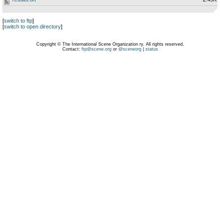
[
switch to ftp
]
[
switch to open directory
]
Copyright © The International Scene Organization ry. All rights reserved.
Contact:
ftp@scene.org
or
@sceneorg
|
status