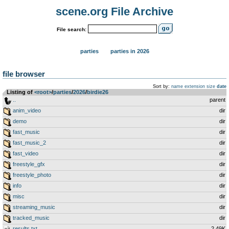
scene.org File Archive
File search:
parties
parties in 2026
file browser
Sort by:
name
extension
size
date
Listing of
<root>
­/­
parties
­/­
2026
­/­
birdie26
..
parent
anim_video
dir
demo
dir
fast_music
dir
fast_music_2
dir
fast_video
dir
freestyle_gfx
dir
freestyle_photo
dir
info
dir
misc
dir
streaming_music
dir
tracked_music
dir
results.txt
2.49K