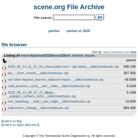
scene.org File Archive
File search:
parties
parties in 2026
file browser
Sort by:
name
extension
size
date
Listing of
<root>
­/­
parties
­/­
2025
­/­
nova25
­/­
old_school_music
..
parent
2025_06_14_11_31_44_virtua-point-zero---get-down__oldschoolmusic.zip
695.19K
teo_-_form_rework__oldschoolmusic.zip
307.35K
ne7-time-impulse_tracker_oldskool-music-__oldschoolmusic.zip
48.60M
cold_process_cycle__ash__mibri__oldschoolmusic.zip
8.91M
2025_06_12_06_07_21_filippp_-
8.16M
_polygon_surface_esfm__oldschoolmusic.zip
mrs_beanbag_-_well_i_just_might__oldschoolmusic.zip
19.92K
subi-never_change__oldschoolmusic.zip
884.36K
[
switch to ftp
]
[
switch to open directory
]
Copyright © The International Scene Organization ry. All rights reserved.