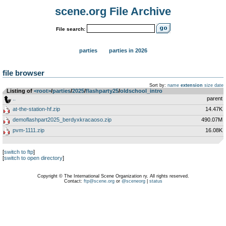
scene.org File Archive
File search:
parties
parties in 2026
file browser
Sort by:
name
extension
size
date
Listing of
<root>
­/­
parties
­/­
2025
­/­
flashparty25
­/­
oldschool_intro
..
parent
at-the-station-hf.zip
14.47K
demoflashpart2025_berdyxkracaoso.zip
490.07M
pvm-1111.zip
16.08K
[
switch to ftp
]
[
switch to open directory
]
Copyright © The International Scene Organization ry. All rights reserved.
Contact:
ftp@scene.org
or
@sceneorg
|
status