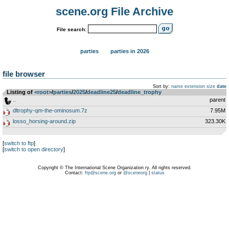
scene.org File Archive
File search:
parties
parties in 2026
file browser
Sort by:
name
extension
size
date
Listing of
<root>
­/­
parties
­/­
2025
­/­
deadline25
­/­
deadline_trophy
..
parent
dltrophy-qm-the-ominosum.7z
7.95M
losso_horsing-around.zip
323.30K
[
switch to ftp
]
[
switch to open directory
]
Copyright © The International Scene Organization ry. All rights reserved.
Contact:
ftp@scene.org
or
@sceneorg
|
status