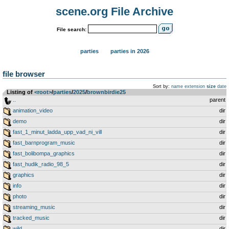
scene.org File Archive
File search:
parties
parties in 2026
file browser
Sort by:
name
extension
size
date
Listing of
<root>
­/­
parties
­/­
2025
­/­
brownbirdie25
..
parent
animation_video
dir
demo
dir
fast_1_minut_ladda_upp_vad_ni_vill
dir
fast_barnprogram_music
dir
fast_bolibompa_graphics
dir
fast_hudik_radio_98_5
dir
graphics
dir
info
dir
photo
dir
streaming_music
dir
tracked_music
dir
wild
dir