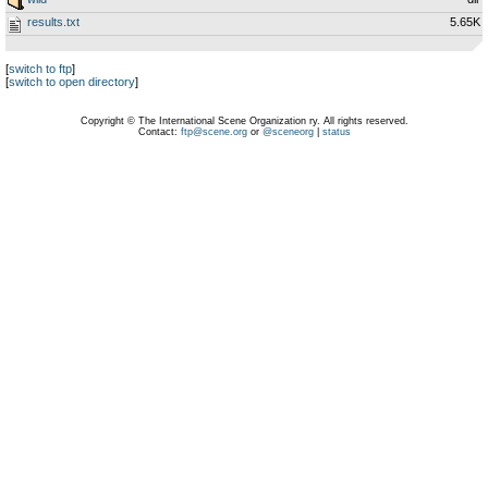
results.txt
5.65K
[
switch to ftp
]
[
switch to open directory
]
Copyright © The International Scene Organization ry. All rights reserved.
Contact:
ftp@scene.org
or
@sceneorg
|
status