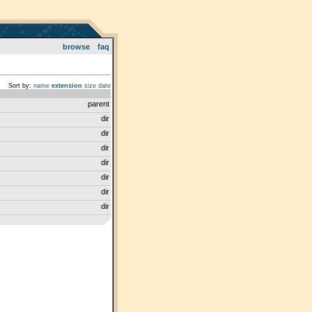
browse
faq
Sort by:
name
extension
size
date
parent
dir
dir
dir
dir
dir
dir
dir