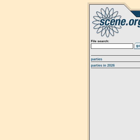
File search:
parties
parties in 2026