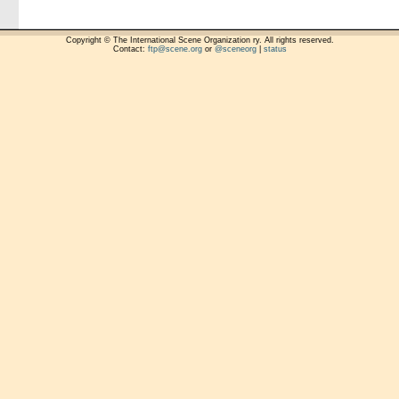
Copyright © The International Scene Organization ry. All rights reserved.
Contact:
ftp@scene.org
or
@sceneorg
|
status