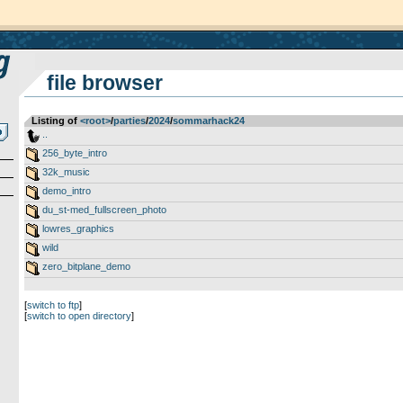
file browser
Listing of
<root>
­/­
parties
­/­
2024
­/­
sommarhack24
..
256_byte_intro
32k_music
demo_intro
du_st-med_fullscreen_photo
lowres_graphics
wild
zero_bitplane_demo
[
switch to ftp
]
[
switch to open directory
]