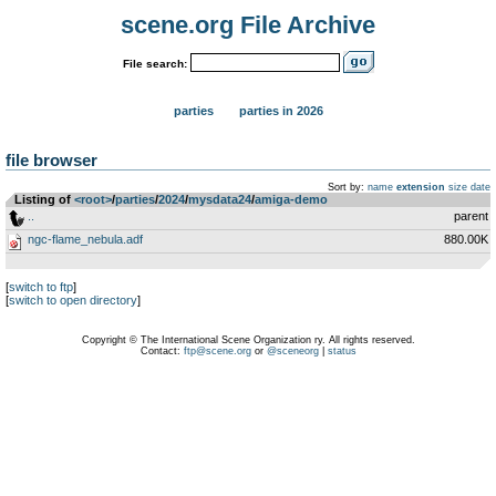
scene.org File Archive
File search:
parties
parties in 2026
file browser
Sort by:
name
extension
size
date
Listing of
<root>
­/­
parties
­/­
2024
­/­
mysdata24
­/­
amiga-demo
..
parent
ngc-flame_nebula.adf
880.00K
[
switch to ftp
]
[
switch to open directory
]
Copyright © The International Scene Organization ry. All rights reserved.
Contact:
ftp@scene.org
or
@sceneorg
|
status