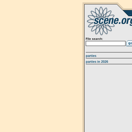
File search:
parties
parties in 2026