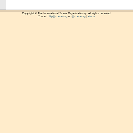
Copyright © The International Scene Organization ry. All rights reserved.
Contact:
ftp@scene.org
or
@sceneorg
|
status