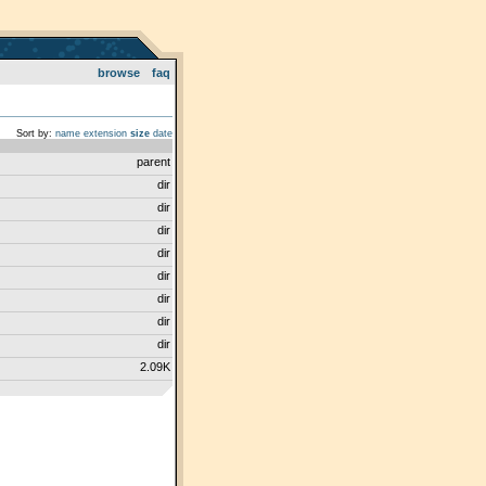
browse
faq
Sort by:
name
extension
size
date
parent
dir
dir
dir
dir
dir
dir
dir
dir
2.09K