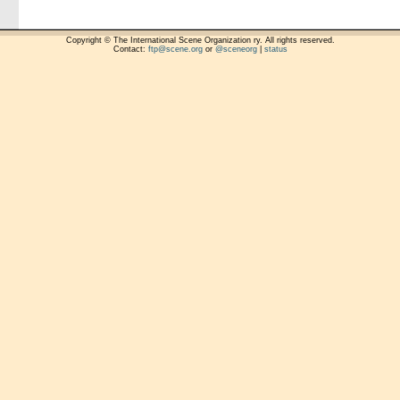
Copyright © The International Scene Organization ry. All rights reserved.
Contact:
ftp@scene.org
or
@sceneorg
|
status