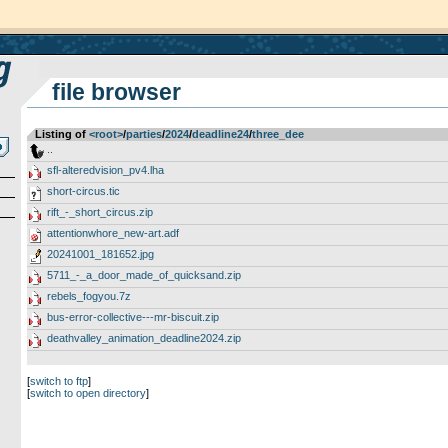
file browser
Listing of
<root>
­/­
parties
­/­
2024
­/­
deadline24
­/­
three_dee
..
sfl-alteredvision_pv4.lha
short-circus.tic
rift_-_short_circus.zip
attentionwhore_new-art.adf
20241001_181652.jpg
5711_-_a_door_made_of_quicksand.zip
rebels_fogyou.7z
bus-error-collective---mr-biscuit.zip
deathvalley_animation_deadline2024.zip
[
switch to ftp
]
[
switch to open directory
]