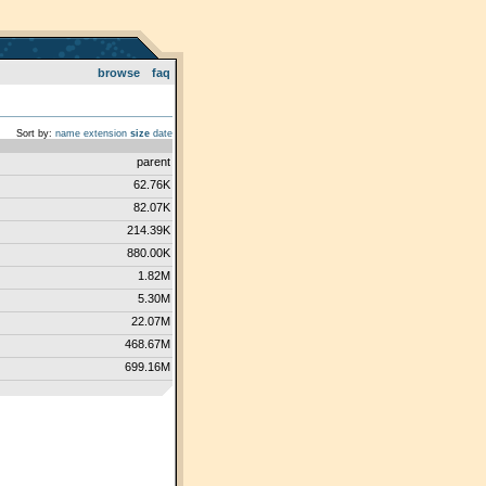
browse
faq
Sort by:
name
extension
size
date
parent
62.76K
82.07K
214.39K
880.00K
1.82M
5.30M
22.07M
468.67M
699.16M