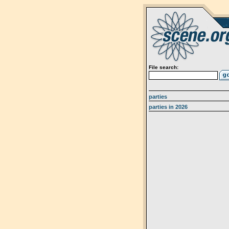
File search:
parties
parties in 2026