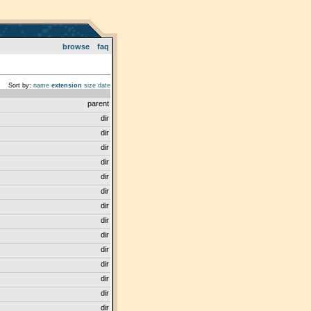
browse
faq
Sort by:
name
extension
size
date
parent
dir
dir
dir
dir
dir
dir
dir
dir
dir
dir
dir
dir
dir
dir