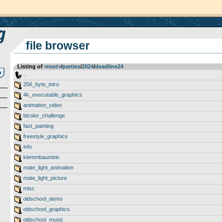
file browser
Listing of
<root>
­/­
parties
­/­
2024
­/­
deadline24
..
256_byte_intro
4k_executable_graphics
animation_video
bicolor_challenge
fast_painting
freestyle_graphics
info
klemmbaustein
mate_light_animation
mate_light_picture
misc
oldschool_demo
oldschool_graphics
oldschool_music