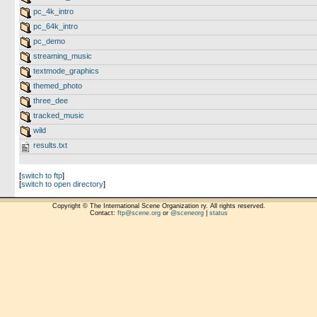
pc_4k_intro
pc_64k_intro
pc_demo
streaming_music
textmode_graphics
themed_photo
three_dee
tracked_music
wild
results.txt
[
switch to ftp
]
[
switch to open directory
]
Copyright © The International Scene Organization ry. All rights reserved.
Contact:
ftp@scene.org
or
@sceneorg
|
status