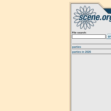
File search:
parties
parties in 2026