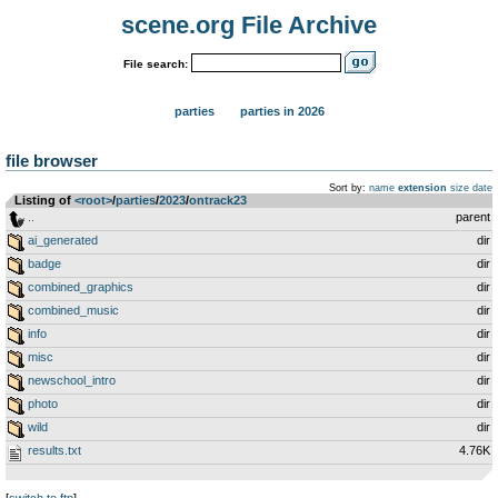
scene.org File Archive
File search:
parties
parties in 2026
file browser
Sort by:
name
extension
size
date
Listing of
<root>
­/­
parties
­/­
2023
­/­
ontrack23
..
parent
ai_generated
dir
badge
dir
combined_graphics
dir
combined_music
dir
info
dir
misc
dir
newschool_intro
dir
photo
dir
wild
dir
results.txt
4.76K