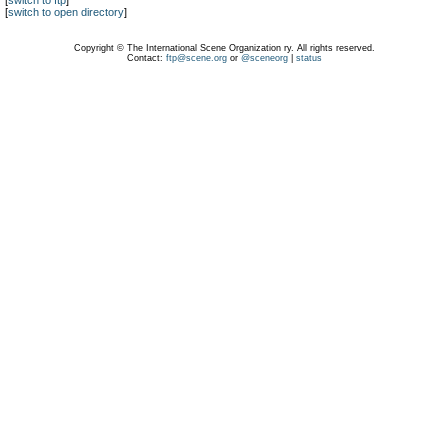
[
switch to ftp
]
[
switch to open directory
]
Copyright © The International Scene Organization ry. All rights reserved.
Contact:
ftp@scene.org
or
@sceneorg
|
status