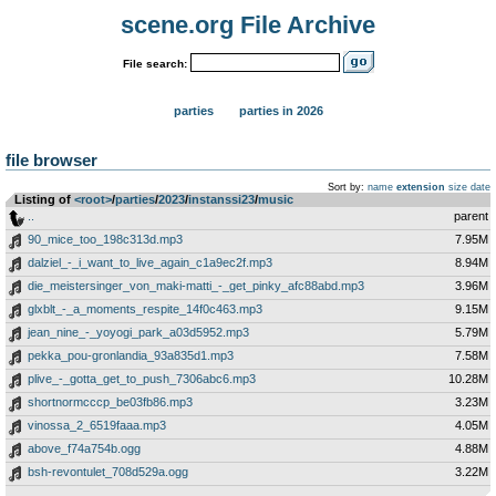
scene.org File Archive
File search:
parties
parties in 2026
file browser
Sort by:
name
extension
size
date
Listing of
<root>
­/­
parties
­/­
2023
­/­
instanssi23
­/­
music
..
parent
90_mice_too_198c313d.mp3
7.95M
dalziel_-_i_want_to_live_again_c1a9ec2f.mp3
8.94M
die_meistersinger_von_maki-matti_-_get_pinky_afc88abd.mp3
3.96M
glxblt_-_a_moments_respite_14f0c463.mp3
9.15M
jean_nine_-_yoyogi_park_a03d5952.mp3
5.79M
pekka_pou-gronlandia_93a835d1.mp3
7.58M
plive_-_gotta_get_to_push_7306abc6.mp3
10.28M
shortnormcccp_be03fb86.mp3
3.23M
vinossa_2_6519faaa.mp3
4.05M
above_f74a754b.ogg
4.88M
bsh-revontulet_708d529a.ogg
3.22M