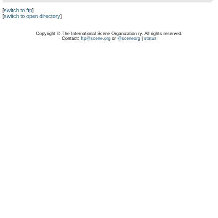
[
switch to ftp
]
[
switch to open directory
]
Copyright © The International Scene Organization ry. All rights reserved.
Contact:
ftp@scene.org
or
@sceneorg
|
status