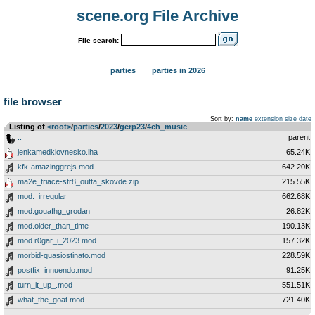
scene.org File Archive
File search:
parties
parties in 2026
file browser
Sort by:
name
extension
size
date
Listing of
<root>
­/­
parties
­/­
2023
­/­
gerp23
­/­
4ch_music
..
parent
jenkamedklovnesko.lha
65.24K
kfk-amazinggrejs.mod
642.20K
ma2e_triace-str8_outta_skovde.zip
215.55K
mod._irregular
662.68K
mod.gouafhg_grodan
26.82K
mod.older_than_time
190.13K
mod.r0gar_i_2023.mod
157.32K
morbid-quasiostinato.mod
228.59K
postfix_innuendo.mod
91.25K
turn_it_up_.mod
551.51K
what_the_goat.mod
721.40K