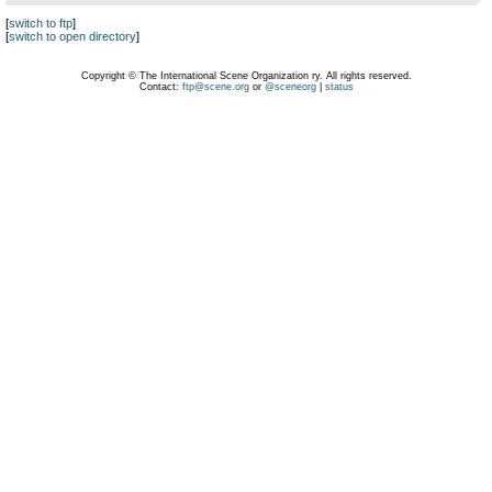
[
switch to ftp
]
[
switch to open directory
]
Copyright © The International Scene Organization ry. All rights reserved.
Contact:
ftp@scene.org
or
@sceneorg
|
status