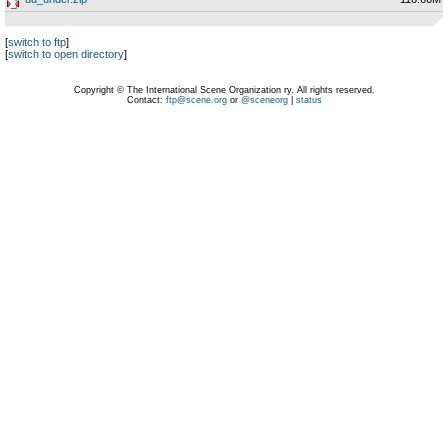
[
switch to ftp
]
[
switch to open directory
]
Copyright © The International Scene Organization ry. All rights reserved.
Contact:
ftp@scene.org
or
@sceneorg
|
status