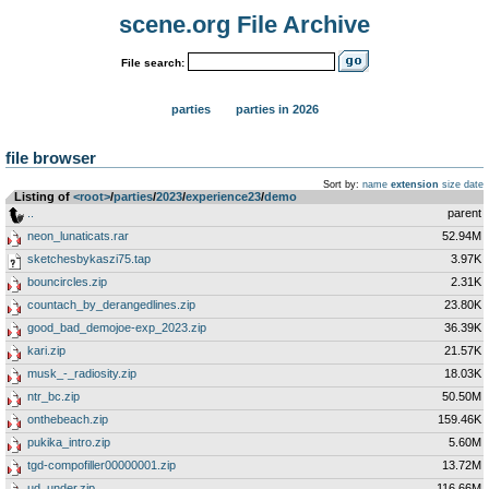
scene.org File Archive
File search:
parties
parties in 2026
file browser
Sort by:
name
extension
size
date
Listing of
<root>
­/­
parties
­/­
2023
­/­
experience23
­/­
demo
..
parent
neon_lunaticats.rar
52.94M
sketchesbykaszi75.tap
3.97K
bouncircles.zip
2.31K
countach_by_derangedlines.zip
23.80K
good_bad_demojoe-exp_2023.zip
36.39K
kari.zip
21.57K
musk_-_radiosity.zip
18.03K
ntr_bc.zip
50.50M
onthebeach.zip
159.46K
pukika_intro.zip
5.60M
tgd-compofiller00000001.zip
13.72M
ud_under.zip
116.66M