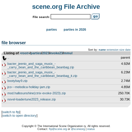
scene.org File Archive
File search:
parties
parties in 2026
file browser
Sort by:
name
extension
size
date
Listing of
<root>
­/­
parties
­/­
2023
­/­
evoke23
­/­
mmul
..
parent
bacter_jeenio_and_saga_musix_-
4.92M
_carry_bean_and_the_caribbean_beanbag.zip
bacter_jeenio_and_saga_musix_-
6.23M
_carry_bean_and_the_caribbean_beanbag_it.zip
bootybay9.zip
2.74M
jco---melodica-holiday-jam.zip
4.85M
mod.hallosunshine(ctrix-evoke-2023).zip
250.70K
novel-loadertune2023_release.zip
30.73K
[
switch to ftp
]
[
switch to open directory
]
Copyright © The International Scene Organization ry. All rights reserved.
Contact:
ftp@scene.org
or
@sceneorg
|
status