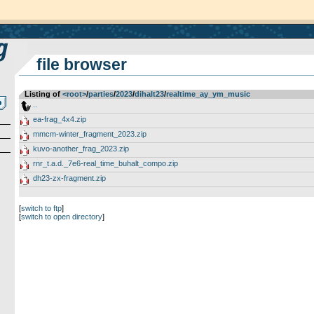
file browser
Listing of
<root>
­/­
parties
­/­
2023
­/­
dihalt23
­/­
realtime_ay_ym_music
..
ea-frag_4x4.zip
mmcm-winter_fragment_2023.zip
kuvo-another_frag_2023.zip
rnr_t.a.d._7e6-real_time_buhalt_compo.zip
dh23-zx-fragment.zip
[
switch to ftp
]
[
switch to open directory
]