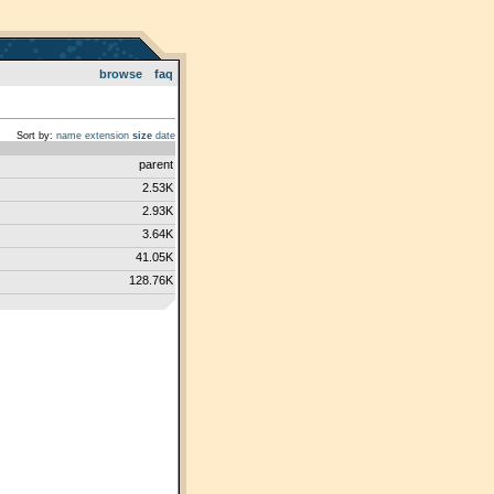
browse
faq
Sort by:
name
extension
size
date
parent
2.53K
2.93K
3.64K
41.05K
128.76K