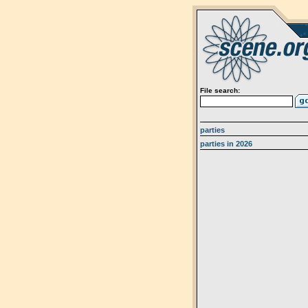
File search:
parties
parties in 2026