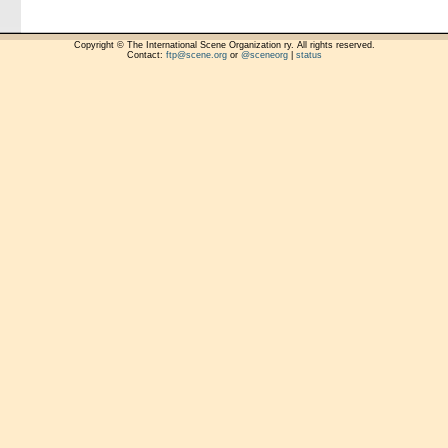
Copyright © The International Scene Organization ry. All rights reserved.
Contact:
ftp@scene.org
or
@sceneorg
|
status