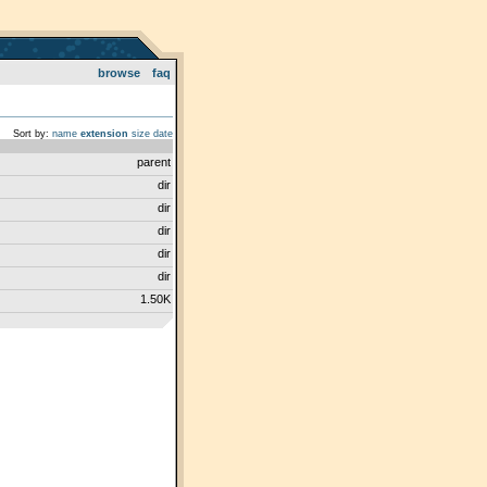
browse
faq
Sort by:
name
extension
size
date
parent
dir
dir
dir
dir
dir
1.50K