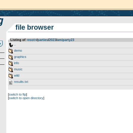
file browser
Listing of
<root>
­/­
parties
­/­
2023
­/­
amiparty23
..
demo
graphics
info
music
wild
results.txt
[
switch to ftp
]
[
switch to open directory
]