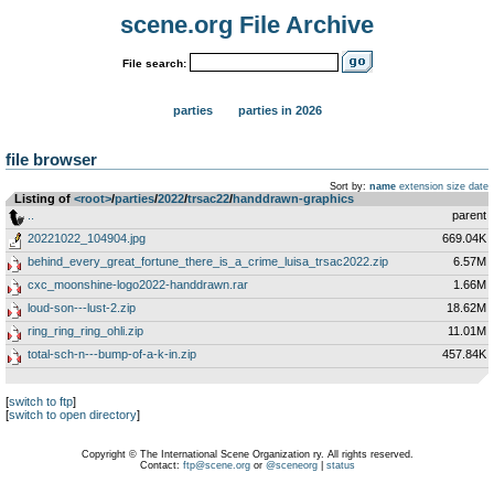
scene.org File Archive
File search:
parties
parties in 2026
file browser
Sort by:
name
extension
size
date
Listing of
<root>
­/­
parties
­/­
2022
­/­
trsac22
­/­
handdrawn-graphics
..
parent
20221022_104904.jpg
669.04K
behind_every_great_fortune_there_is_a_crime_luisa_trsac2022.zip
6.57M
cxc_moonshine-logo2022-handdrawn.rar
1.66M
loud-son---lust-2.zip
18.62M
ring_ring_ring_ohli.zip
11.01M
total-sch-n---bump-of-a-k-in.zip
457.84K
[
switch to ftp
]
[
switch to open directory
]
Copyright © The International Scene Organization ry. All rights reserved.
Contact:
ftp@scene.org
or
@sceneorg
|
status