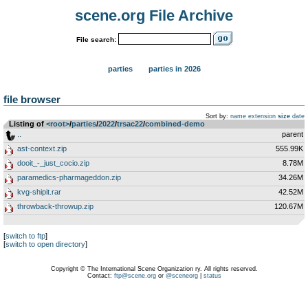
scene.org File Archive
File search:
parties
parties in 2026
file browser
Sort by:
name
extension
size
date
Listing of
<root>
­/­
parties
­/­
2022
­/­
trsac22
­/­
combined-demo
..
parent
ast-context.zip
555.99K
dooit_-_just_cocio.zip
8.78M
paramedics-pharmageddon.zip
34.26M
kvg-shipit.rar
42.52M
throwback-throwup.zip
120.67M
[
switch to ftp
]
[
switch to open directory
]
Copyright © The International Scene Organization ry. All rights reserved.
Contact:
ftp@scene.org
or
@sceneorg
|
status