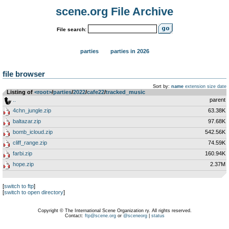
scene.org File Archive
File search:
parties
parties in 2026
file browser
Sort by:
name
extension
size
date
Listing of
<root>
­/­
parties
­/­
2022
­/­
cafe22
­/­
tracked_music
..
parent
4chn_jungle.zip
63.38K
baltazar.zip
97.68K
bomb_icloud.zip
542.56K
cliff_range.zip
74.59K
farbi.zip
160.94K
hope.zip
2.37M
[
switch to ftp
]
[
switch to open directory
]
Copyright © The International Scene Organization ry. All rights reserved.
Contact:
ftp@scene.org
or
@sceneorg
|
status