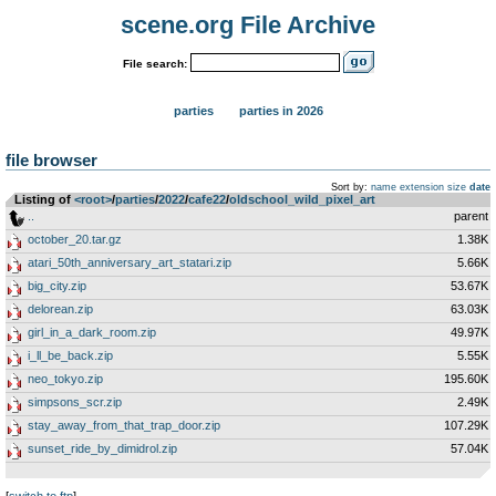
scene.org File Archive
File search:
parties
parties in 2026
file browser
Sort by:
name
extension
size
date
Listing of
<root>
­/­
parties
­/­
2022
­/­
cafe22
­/­
oldschool_wild_pixel_art
..
parent
october_20.tar.gz
1.38K
atari_50th_anniversary_art_statari.zip
5.66K
big_city.zip
53.67K
delorean.zip
63.03K
girl_in_a_dark_room.zip
49.97K
i_ll_be_back.zip
5.55K
neo_tokyo.zip
195.60K
simpsons_scr.zip
2.49K
stay_away_from_that_trap_door.zip
107.29K
sunset_ride_by_dimidrol.zip
57.04K