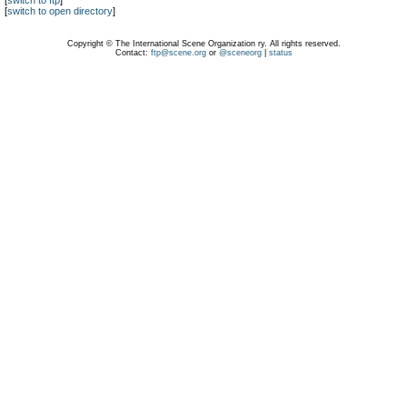
[
switch to ftp
]
[
switch to open directory
]
Copyright © The International Scene Organization ry. All rights reserved.
Contact:
ftp@scene.org
or
@sceneorg
|
status