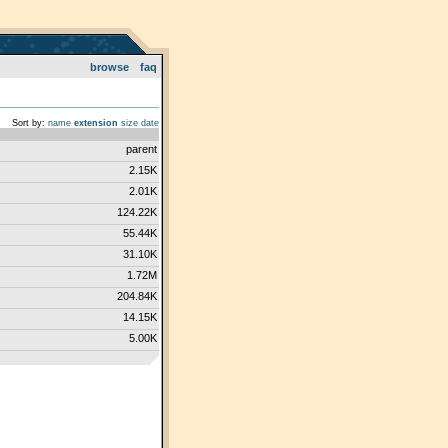
browse
faq
Sort by:
name
extension
size
date
parent
2.15K
2.01K
124.22K
55.44K
31.10K
1.72M
204.84K
14.15K
5.00K