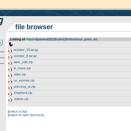
file browser
Listing of
<root>
­/­
parties
­/­
2022
­/­
cafe22
­/­
oldschool_pixel_art
..
october_15.tar.gz
october_8.tar.gz
dark_side.zip
le_mans.zip
nebo.zip
no_worries.zip
pnkcevp_at.zip
shepherd.zip
stakan.zip
[
switch to ftp
]
[
switch to open directory
]