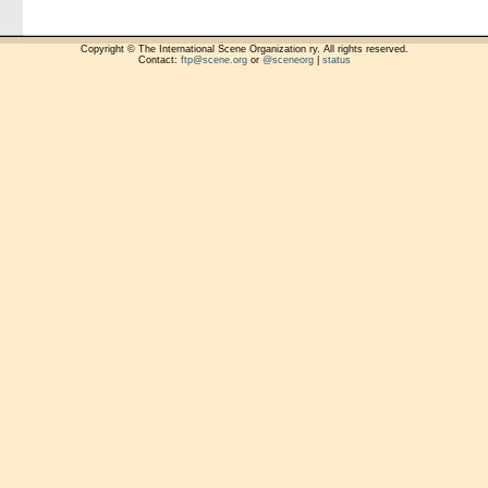
Copyright © The International Scene Organization ry. All rights reserved.
Contact:
ftp@scene.org
or
@sceneorg
|
status