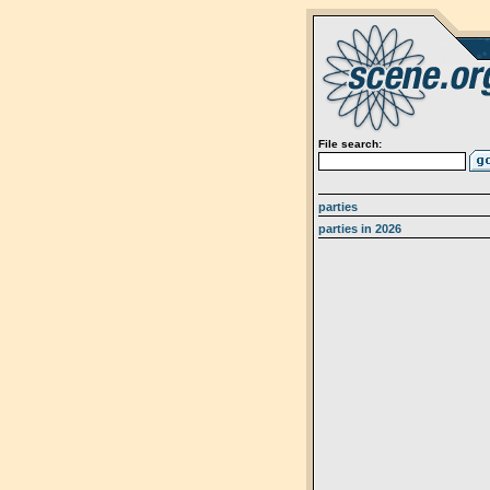
File search:
parties
parties in 2026