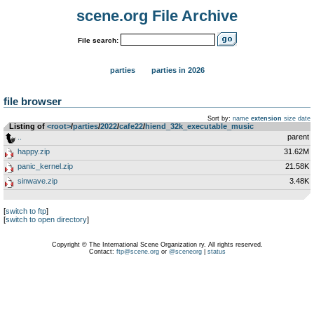
scene.org File Archive
File search:
parties
parties in 2026
file browser
Sort by:
name
extension
size
date
Listing of
<root>
­/­
parties
­/­
2022
­/­
cafe22
­/­
hiend_32k_executable_music
..
parent
happy.zip
31.62M
panic_kernel.zip
21.58K
sinwave.zip
3.48K
[
switch to ftp
]
[
switch to open directory
]
Copyright © The International Scene Organization ry. All rights reserved.
Contact:
ftp@scene.org
or
@sceneorg
|
status