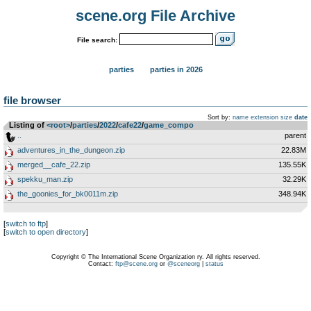
scene.org File Archive
File search:
parties
parties in 2026
file browser
Sort by:
name
extension
size
date
Listing of
<root>
­/­
parties
­/­
2022
­/­
cafe22
­/­
game_compo
..
parent
adventures_in_the_dungeon.zip
22.83M
merged__cafe_22.zip
135.55K
spekku_man.zip
32.29K
the_goonies_for_bk0011m.zip
348.94K
[
switch to ftp
]
[
switch to open directory
]
Copyright © The International Scene Organization ry. All rights reserved.
Contact:
ftp@scene.org
or
@sceneorg
|
status