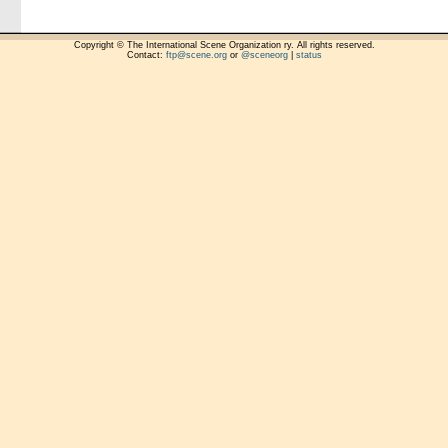
Copyright © The International Scene Organization ry. All rights reserved.
Contact:
ftp@scene.org
or
@sceneorg
|
status