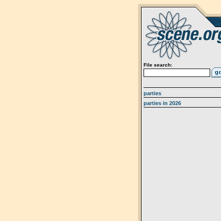
File search:
parties
parties in 2026