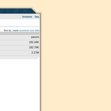
browse
faq
Sort by:
name
extension
size
date
parent
181.04K
182.79K
2.27M