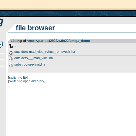
file browser
Listing of
<root>
­/­
parties
­/­
2022
­/­
cafe22
­/­
amiga_demo
..
outsiders-mad_vibe_(virus_removed).lha
outsiders___mad_vibe.lha
substructure-final.lha
[
switch to ftp
]
[
switch to open directory
]