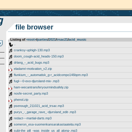
file browser
Listing of
<root>
­/­
parties
­/­
2021
­/­
trsac21
­/­
acid_music
..
cranksy-uphigh-130.mp3
doom_cough-acid_heads-150.mp3
drlang_-_acid_bugs.mp3
eladamri-motivation_v2.zip
flunkium_-_automatisk_g-r_acidcompo146bpm.mp3
fugl---0-exo-djursland-mix-.mp3
ham-wecantransferyourmindsafely.zip
nosfe-secret_party.mp3
phenol.zip
psenough_211021_acid_trsac.mp3
puryx_-_garage_rave_-djursland_edit-.mp3
redact---martial-darts.mp3
someron_esa-suomenkansarakastaateita.mp3
subi-the_pill_-was_inside_us_all_along-.mp3