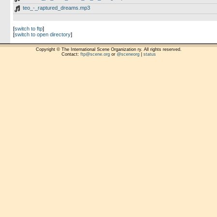
teo_-_raptured_dreams.mp3
[
switch to ftp
]
[
switch to open directory
]
Copyright © The International Scene Organization ry. All rights reserved.
Contact:
ftp@scene.org
or
@sceneorg
|
status