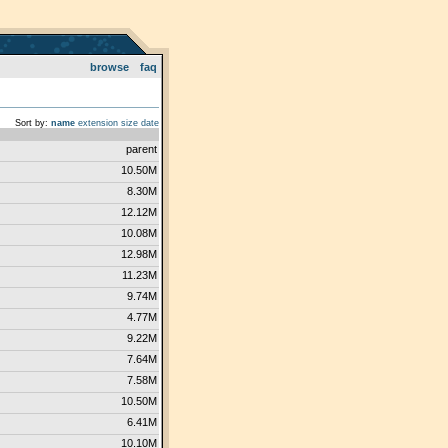
browse
faq
Sort by:
name
extension
size
date
parent
10.50M
8.30M
12.12M
10.08M
12.98M
11.23M
9.74M
4.77M
9.22M
7.64M
7.58M
10.50M
6.41M
10.10M