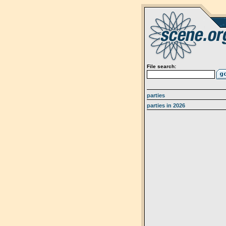
File search:
parties
parties in 2026