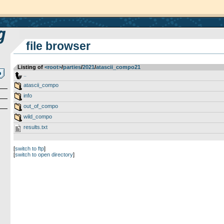
file browser
Listing of
<root>
­/­
parties
­/­
2021
­/­
atascii_compo21
..
atascii_compo
info
out_of_compo
wild_compo
results.txt
[
switch to ftp
]
[
switch to open directory
]