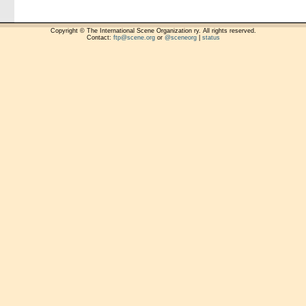
Copyright © The International Scene Organization ry. All rights reserved.
Contact:
ftp@scene.org
or
@sceneorg
|
status