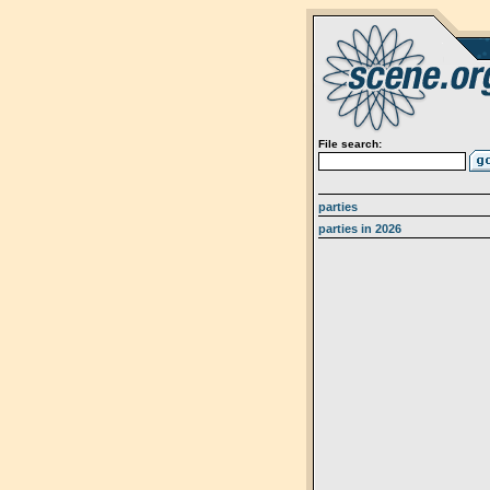
File search:
parties
parties in 2026