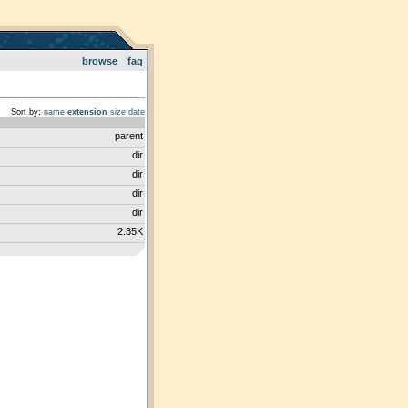
browse
faq
Sort by:
name
extension
size
date
parent
dir
dir
dir
dir
2.35K