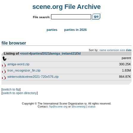
scene.org File Archive
File search:
parties
parties in 2026
file browser
Sort by:
name
extension
size
date
Listing of
<root>
­/­
parties
­/­
2021
­/­
amiga_ireland21
­/­
3d
..
parent
amiga-word.zip
300.25K
tron_recognizer_fin.zip
1.83M
wintersolsticetree2021-720x576.zip
864.87K
[
switch to ftp
]
[
switch to open directory
]
Copyright © The International Scene Organization ry. All rights reserved.
Contact:
ftp@scene.org
or
@sceneorg
|
status