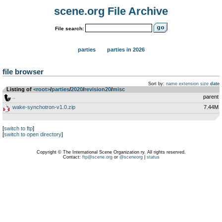
scene.org File Archive
File search:
parties
parties in 2026
file browser
Sort by:
name
extension
size
date
Listing of
<root>
­/­
parties
­/­
2020
­/­
revision20
­/­
misc
..
parent
wake-synchotron-v1.0.zip
7.44M
[
switch to ftp
]
[
switch to open directory
]
Copyright © The International Scene Organization ry. All rights reserved.
Contact:
ftp@scene.org
or
@sceneorg
|
status