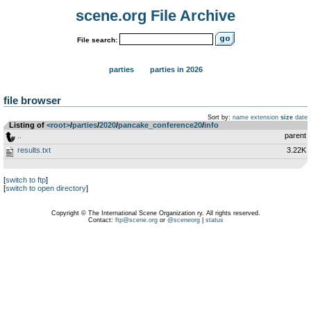
scene.org File Archive
File search:
parties
parties in 2026
file browser
Sort by:
name
extension
size
date
Listing of
<root>
­/­
parties
­/­
2020
­/­
pancake_conference20
­/­
info
..
parent
results.txt
3.22K
[
switch to ftp
]
[
switch to open directory
]
Copyright © The International Scene Organization ry. All rights reserved.
Contact:
ftp@scene.org
or
@sceneorg
|
status