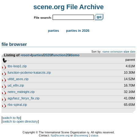
scene.org File Archive
File search:
parties
parties in 2026
file browser
Sort by:
name
extension
size
date
Listing of
<root>
­/­
parties
­/­
2020
­/­
function20
­/­
demo
..
parent
tbs-loop1.zip
4.61M
function-pcdemo-katarzis.zip
10.30M
ufdd_asos.zip
14.52M
ud_e8n.zip
16.70M
netro_midnight.zip
32.16M
agyfasz_feryx_fix.zip
41.09M
rbs-spiral.zip
65.65M
[
switch to ftp
]
[
switch to open directory
]
Copyright © The International Scene Organization ry. All rights reserved.
Contact:
ftp@scene.org
or
@sceneorg
|
status