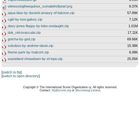
witnessingtheequinox_sumalethofpearl.prg
9.37K
aqua-blue-by-durand-amaury-of-bdciron.zip
57.89K
cgirl-by-toni-galvez.zip
7.12K
davy-jones-floppy-by-lobo-onslaught.zip
1.01M
dok_retrovascular.zip
17.11K
gotcha-by-ged.zip
69.66K
sokoboo-by-andrew-davie.zip
15.38K
theme-park-by-malcom.zip
6.08K
wasteland-showdown-by-el-topo.zip
25.05K
[
switch to ftp
]
[
switch to open directory
]
Copyright © The International Scene Organization ry. All rights reserved.
Contact:
ftp@scene.org
or
@sceneorg
|
status