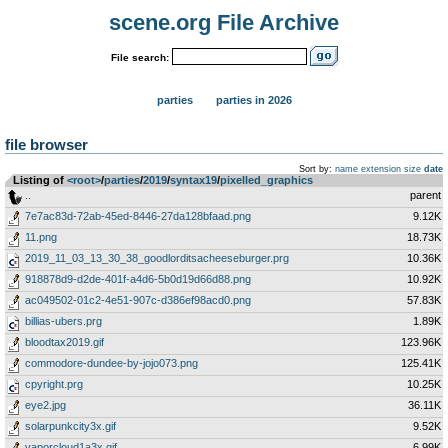
scene.org File Archive
File search:
parties
parties in 2026
file browser
Sort by:
name
extension
size
date
Listing of
<root>
­/­
parties
­/­
2019
­/­
syntax19
­/­
pixelled_graphics
..
parent
7e7ac83d-72ab-45ed-8446-27da128bfaad.png
9.12K
11.png
18.73K
2019_11_03_13_30_38_goodlorditsacheeseburger.prg
10.36K
918878d9-d2de-401f-a4d6-5b0d19d66d88.png
10.92K
ac049502-01c2-4e51-907c-d386ef98acd0.png
57.83K
billias-ubers.prg
1.89K
bloodtax2019.gif
123.96K
commodore-dundee-by-jojo073.png
125.41K
cpyright.prg
10.25K
eye2.jpg
36.11K
solarpunkcity3x.gif
9.52K
vaporcloud1a3x.gif
6.99K