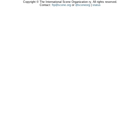
Copyright © The International Scene Organization ry. All rights reserved.
Contact:
ftp@scene.org
or
@sceneorg
|
status