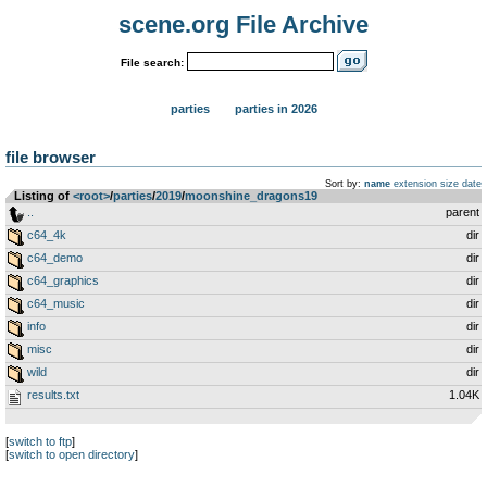
scene.org File Archive
File search:
parties
parties in 2026
file browser
Sort by:
name
extension
size
date
Listing of
<root>
­/­
parties
­/­
2019
­/­
moonshine_dragons19
..
parent
c64_4k
dir
c64_demo
dir
c64_graphics
dir
c64_music
dir
info
dir
misc
dir
wild
dir
results.txt
1.04K
[
switch to ftp
]
[
switch to open directory
]